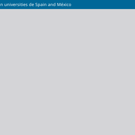
 in universities de Spain and México