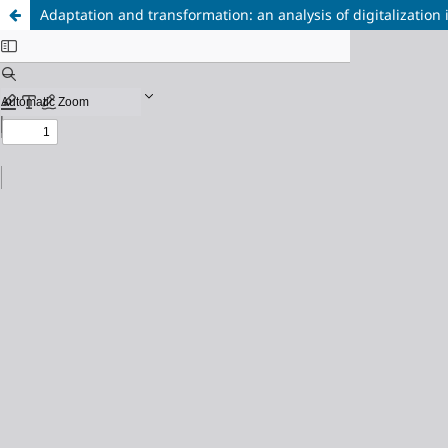
Adaptation and transformation: an analysis of digitalization