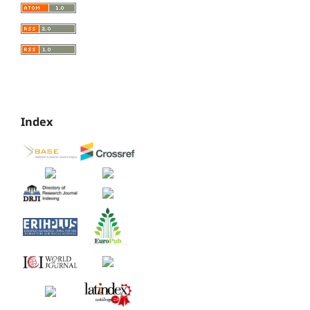
Index