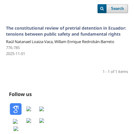
Search
The constitutional review of pretrial detention in Ecuador:
tensions between public safety and fundamental rights
Raúl Natanael Loaiza-Vaca, Willam Enrique Redrobán-Barreto
776-785
2025-11-01
1 - 1 of 1 items
Follow us