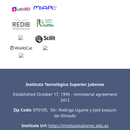
Instituto Tecnológico Superior Jubones
Established October 17, 1995 - ministerial agreement
2412
Zip Code:
070105, Dir: Rodrigo Ugarte y José Joaquín
de Olmedo
Institute Url:
https://institutojubones.edu.ec