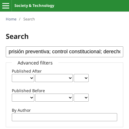
Society & Technology
Home
/
Search
Search
Advanced filters
Published After
Published Before
By Author