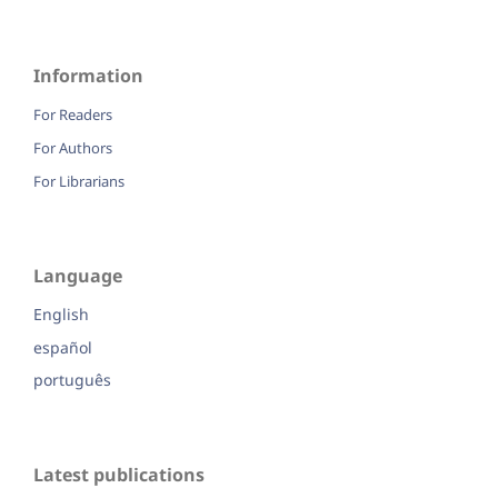
Information
For Readers
For Authors
For Librarians
Language
English
español
português
Latest publications