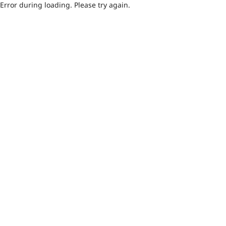
Error during loading. Please try again.